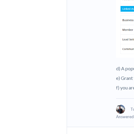
d) A pop
e) Grant
f) you a
T
Answered 