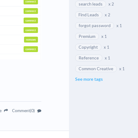
search leads
x 2
Find Leads
x 2
forgot password
x 1
Premium
x 1
Copyright
x 1
Reference
x 1
Common Creative
x 1
See more tags
re
Comment(0)