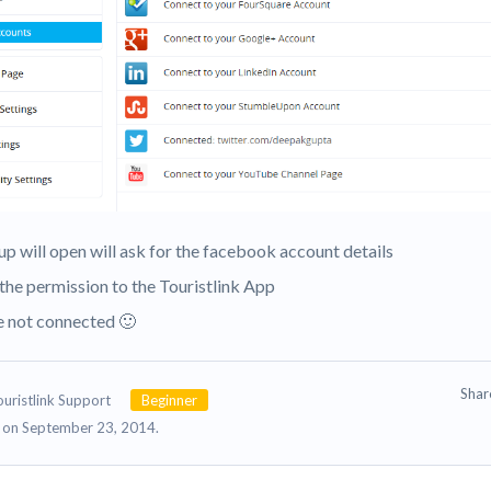
up will open will ask for the facebook account details
 the permission to the Touristlink App
re not connected 🙂
Sha
ouristlink Support
Beginner
on September 23, 2014.