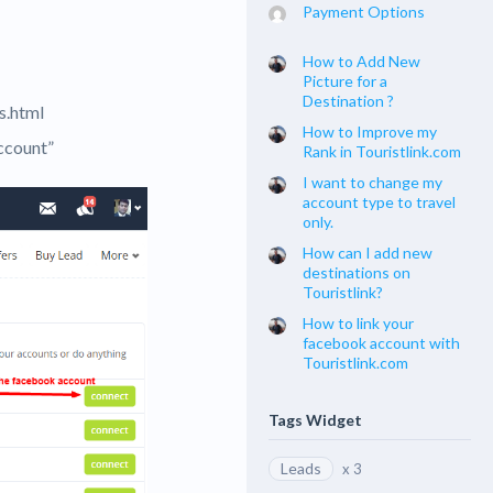
Payment Options
How to Add New
Picture for a
Destination ?
s.html
How to Improve my
ccount”
Rank in Touristlink.com
I want to change my
account type to travel
only.
How can I add new
destinations on
Touristlink?
How to link your
facebook account with
Touristlink.com
Tags Widget
Leads
x 3