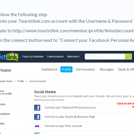
ollow the following step
 into your Touristlink.com account with the Username & Password
ate to http://www.touristlink.com/member/profile/linkedaccount
 on the connect button next to “Connect your Facebook Personal A