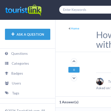
Home
How
ASK A QUESTION
wit
Questions
Categories
0
Badges
T
Users
Asked on 
Tags
1
Answer(s)
©2026 TouristLink.com, All