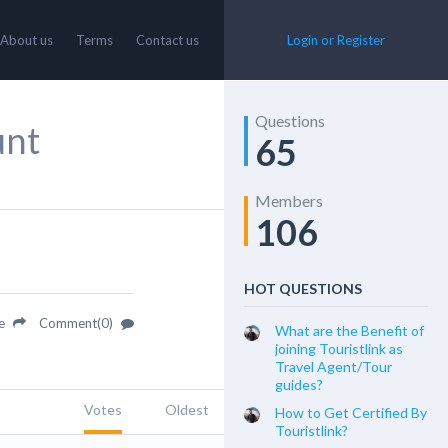
About us
Terms
Contact us
Login or Register
Questions
unt
65
Members
106
HOT QUESTIONS
re
Comment(0)
What are the Benefit of
joining Touristlink as
Travel Agent/Tour
guides?
Votes
Oldest
How to Get Certified By
Touristlink?