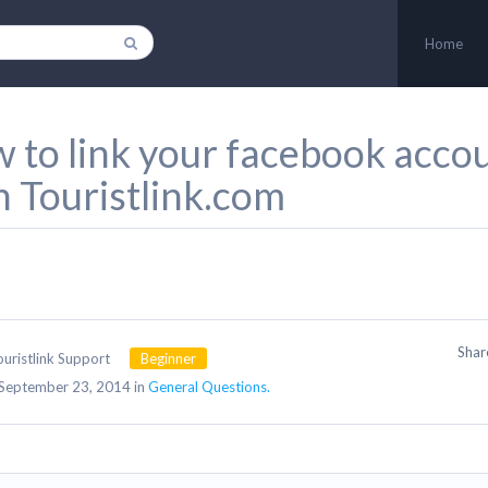
Home
 to link your facebook acco
h Touristlink.com
Sha
ouristlink Support
Beginner
September 23, 2014 in
General Questions.