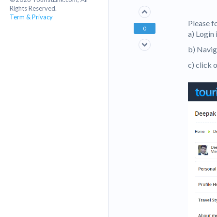
Rights Reserved.
Term & Privacy
Please f
0
a) Login
b) Navig
c) click