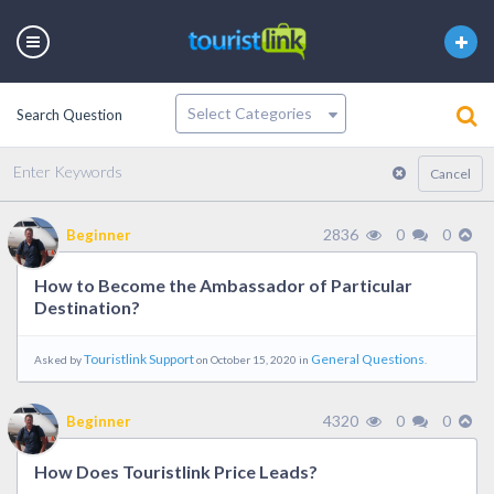
Search Question
Latest
Votes
Unanswered
Cancel
2836
0
0
Beginner
How to Become the Ambassador of Particular
Destination?
Touristlink Support
General Questions
Asked by
on October 15, 2020 in
.
4320
0
0
Beginner
How Does Touristlink Price Leads?