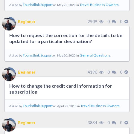
Touristlink Support
Travel Business Owners
Asked by
on May 22, 2020 in
.
2909
0
0
Beginner
How to request the correction for the details to be
updated for a particular destination?
Touristlink Support
General Questions
Asked by
on May 20, 2020 in
.
4196
0
0
Beginner
How to change the credit card information for
subscription
Touristlink Support
Travel Business Owners
Asked by
on April 25, 2018 in
.
3834
0
0
Beginner