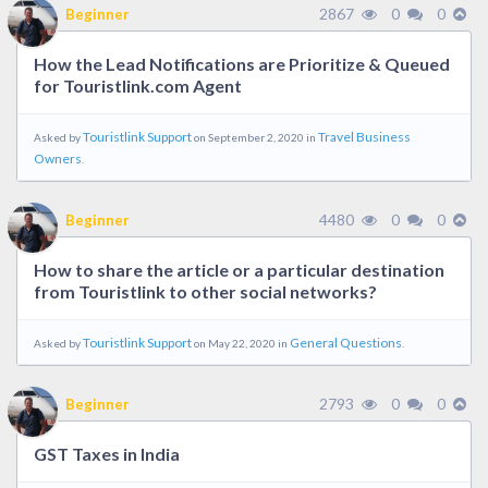
2867
0
0
Beginner
How the Lead Notifications are Prioritize & Queued
for Touristlink.com Agent
Touristlink Support
Travel Business
Asked by
on September 2, 2020 in
Owners
.
4480
0
0
Beginner
How to share the article or a particular destination
from Touristlink to other social networks?
Touristlink Support
General Questions
Asked by
on May 22, 2020 in
.
2793
0
0
Beginner
GST Taxes in India