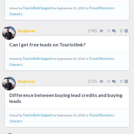
Touristlink Support
Travel Business
Asked by
on September 21, 2020 in
Owners
.
2745
0
0
Beginner
Can I get free leads on Touristlink?
Touristlink Support
Travel Business
Asked by
on September 21, 2020 in
Owners
.
2735
0
0
Beginner
Difference between buying lead credits and buying
leads
Touristlink Support
Travel Business
Asked by
on September 21, 2020 in
Owners
.