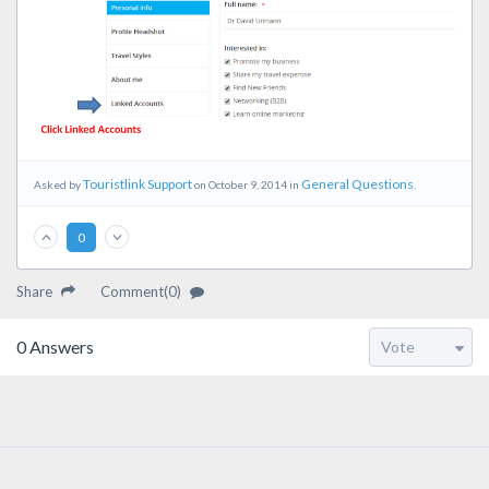
Touristlink Support
General Questions
Asked by
on October 9, 2014 in
.
0
Share
Comment(0)
0
Answers