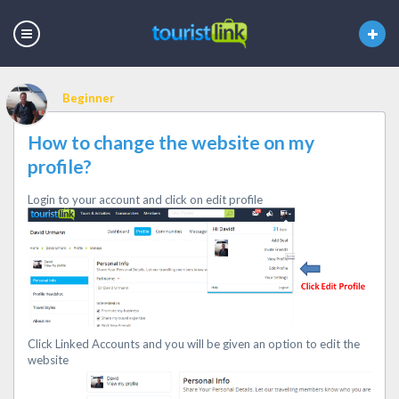
Beginner
How to change the website on my
profile?
Login to your account and click on edit profile
Click Linked Accounts and you will be given an option to edit the
website