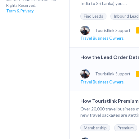
India to Sri Lanka) you …
Rights Reserved.
Term & Privacy
Find Leads
Inbound Lead
Touristlink Support
Travel Business Owners.
How the Lead Order Deta
Touristlink Support
Travel Business Owners.
How Touristlink Premiu
Over 20,000 travel business o
new travel packages are gett
Membership
Premium