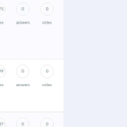
75
0
0
ws
answers
votes
99
0
0
ws
answers
votes
87
0
0