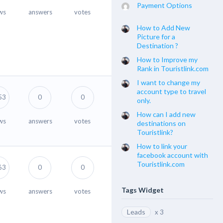
Payment Options
ws
answers
votes
How to Add New
Picture for a
Destination ?
How to Improve my
Rank in Touristlink.com
I want to change my
account type to travel
53
0
0
only.
How can I add new
ws
answers
votes
destinations on
Touristlink?
How to link your
facebook account with
Touristlink.com
63
0
0
Tags Widget
ws
answers
votes
Leads
x 3