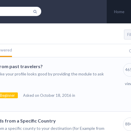
Home
swered
Q
from past travelers?
46
ke your profile looks good by providing the module to ask
vie
Beginner
Asked on October 18, 2016 in
s from a Specific Country
88
rom a specific county to your destination (for Example from