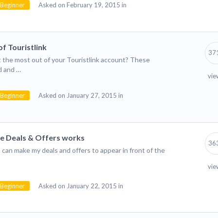
Beginner
Asked on February 19, 2015 in
f Touristlink
37
 the most out of your Touristlink account? These
d and …
vie
Beginner
Asked on January 27, 2015 in
he Deals & Offers works
36
can make my deals and offers to appear in front of the
vie
Beginner
Asked on January 22, 2015 in