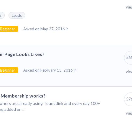
vie
s
Leads
Beginner
Asked on May 27, 2016 in
il Page Looks Likes?
56
Beginner
Asked on February 13, 2016 in
vie
m Membership works?
57
wners are already using Touristlink and every day 100+
ing added on …
vie