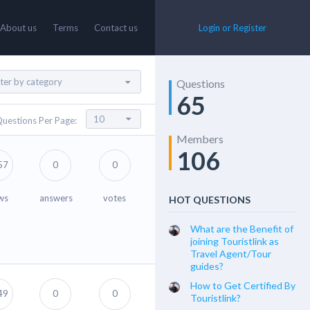
About us
Terms
Contact us
Login or Register
Questions
65
uestions Per Page:
Members
106
57
0
0
ws
answers
votes
HOT QUESTIONS
What are the Benefit of
joining Touristlink as
Travel Agent/Tour
guides?
How to Get Certified By
49
0
0
Touristlink?