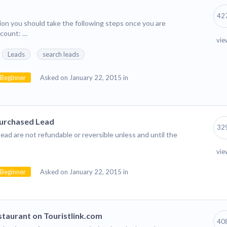
42
tion you should take the following steps once you are
ccount: …
vie
Leads
search leads
Beginner
Asked on January 22, 2015 in
Purchased Lead
32
ead are not refundable or reversible unless and until the
vie
Beginner
Asked on January 22, 2015 in
taurant on Touristlink.com
40