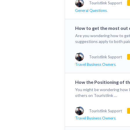
Touristlink Support
General Questions.
How to get the most out o
Are you wondering how to get
suggestions apply to both pai
Touristlink Support
Travel Business Owners.
How the Positioning of t
You might be wondering how I 
others on Touristlink …
Touristlink Support
Travel Business Owners.