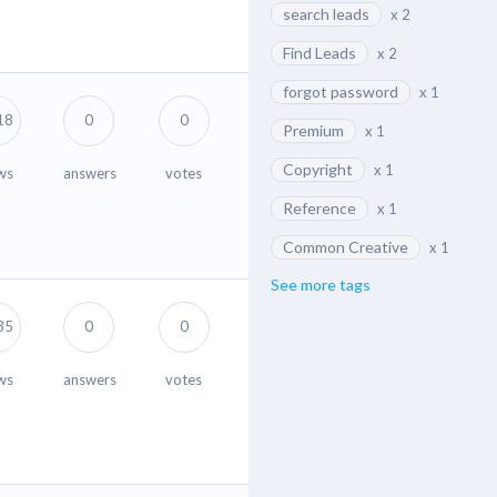
search leads
x 2
Find Leads
x 2
forgot password
x 1
18
0
0
Premium
x 1
Copyright
x 1
ws
answers
votes
Reference
x 1
Common Creative
x 1
See more tags
35
0
0
ws
answers
votes