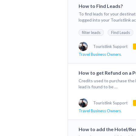
How to Find Leads?
To find leads for your destina
logged into your Touristlink a
filter leads
Find Leads
Touristlink Support
Travel Business Owners.
How to get Refund on a 
Credits used to purchase the l
lead is found to be …
Touristlink Support
Travel Business Owners.
How to add the Hotel/Res