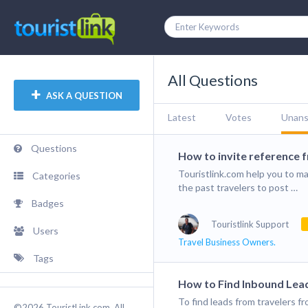
All Questions
ASK A QUESTION
Latest
Votes
Unan
Questions
How to invite reference 
Touristlink.com help you to ma
Categories
the past travelers to post …
Badges
Touristlink Support
Users
Travel Business Owners.
Tags
How to Find Inbound Lead
To find leads from travelers f
©2026 TouristLink.com, All